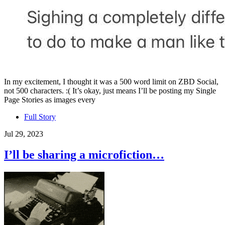
In my excitement, I thought it was a 500 word limit on ZBD Social,
not 500 characters. :( It’s okay, just means I’ll be posting my Single
Page Stories as images every
Full Story
Jul 29, 2023
I’ll be sharing a microfiction…