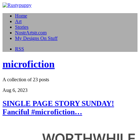
Home
Art
Stories
NostrArtstr.com
My Designs On Stuff
RSS
microfiction
A collection of 23 posts
Aug 6, 2023
SINGLE PAGE STORY SUNDAY!
Fanciful #microfiction…