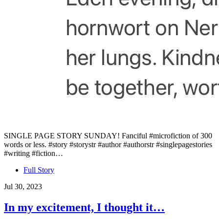
SINGLE PAGE STORY SUNDAY! Fanciful #microfiction of 300
words or less. #story #storystr #author #authorstr #singlepagestories
#writing #fiction…
Full Story
Jul 30, 2023
In my excitement, I thought it…