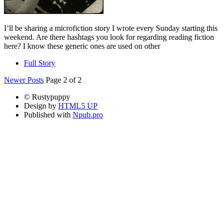
I’ll be sharing a microfiction story I wrote every Sunday starting this
weekend. Are there hashtags you look for regarding reading fiction
here? I know these generic ones are used on other
Full Story
Newer Posts
Page 2 of 2
© Rustypuppy
Design by
HTML5 UP
Published with
Npub.pro